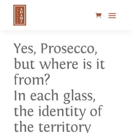
Yes, Prosecco,
but where is it
from?
In each glass,
the identity of
the territory