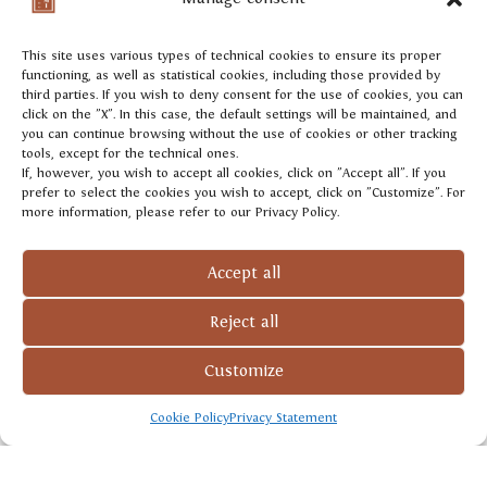
Colbertaldo, and our Col Credas, from Rive di
Farra di Soligo.
This site uses various types of technical cookies to ensure its proper
functioning, as well as statistical cookies, including those provided by
third parties. If you wish to deny consent for the use of cookies, you can
click on the "X". In this case, the default settings will be maintained, and
you can continue browsing without the use of cookies or other tracking
tools, except for the technical ones.
If, however, you wish to accept all cookies, click on "Accept all". If you
prefer to select the cookies you wish to accept, click on "Customize". For
GROWING AREA
more information, please refer to our Privacy Policy.
Adami’s pyramid of
Accept all
excellence
Reject all
Customize
Cookie Policy
Privacy Statement