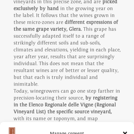
vineyards in this precise zone, and are
picked
exclusively by hand
in the growing year on
the label. It follows that the wines grown in
these micro-zones are
different expressions of
the same grape variety, Glera.
This grape has
successfully adapted itself to a range of
strikingly different soils and sub-soils,
climates and elevations, yielding in each place,
year after year, results that are surprisingly
individual. This does not mean that the
resultant wines are of better or lesser quality,
but that each is truly individual and
inimitable.
Today, winegrowers can go one step farther in
precision-locating their source,
by registering
in the Elenco Regionale delle Vigne (Regional
Vineyard List) the specific source vineyard,
with its name or toponym, and map
coordinates. Two examples of our own Rive
are the historic Vigneto Giardino, from Rive di
Manage consent