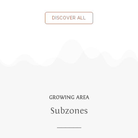
DISCOVER ALL
GROWING AREA
Subzones
______