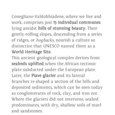
Conegliano-Valdobbiadene, where we live and
work, comprises just
15 individual communes
lying amidst
hills of stunning beauty.
Their
gently-rolling slopes, descending from a series
of ridges, or
hogbacks,
nourish a culture so
distinctive that UNESCO named them as a
World Heritage Site.
This ancient geological complex derives from
seabeds uplifted
when the African tectonic
plate subducted under the European plate.
Later, the
Piave glacier
and its lateral
branches re-shaped a section of the hills and
deposited sediments, which can be seen today
as conglomerates of rock, clay, and iron ore.
Where the glaciers did not intervene, seabed
predominates, with dry, shallow soils of marl
and sandstones.