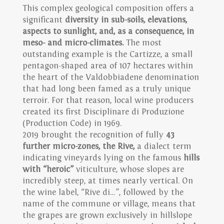
This complex geological composition offers a
significant
diversity in sub-soils, elevations,
aspects to sunlight, and, as a consequence, in
meso- and micro-climates.
The most
outstanding example is the Cartizze, a small
pentagon-shaped area of 107 hectares within
the heart of the Valdobbiadene denomination
that had long been famed as a truly unique
terroir. For that reason, local wine producers
created its first Disciplinare di Produzione
(Production Code) in 1969.
2019 brought the recognition of fully
43
further micro-zones, the Rive,
a dialect term
indicating vineyards lying on the famous
hills
with “heroic”
viticulture, whose slopes are
incredibly steep, at times nearly vertical. On
the wine label, “Rive di…”, followed by the
name of the commune or village, means that
the grapes are grown exclusively in hillslope