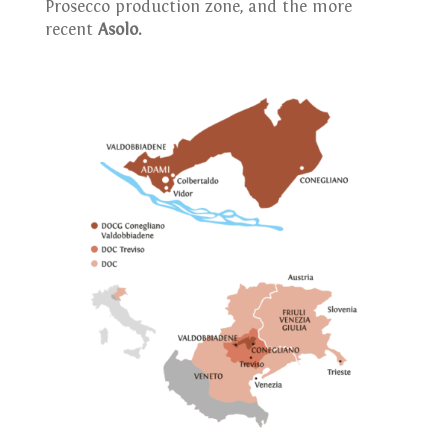
Prosecco production zone, and the more
recent
Asolo.