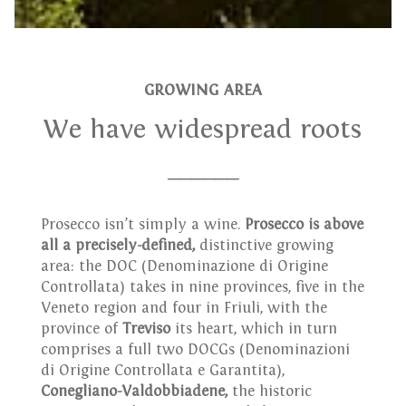
GROWING AREA
We have widespread roots
______
Prosecco isn’t simply a wine.
Prosecco is above
all a precisely-defined,
distinctive growing
area: the DOC (Denominazione di Origine
Controllata) takes in nine provinces, five in the
Veneto region and four in Friuli, with the
province of
Treviso
its heart, which in turn
comprises a full two DOCGs (Denominazioni
di Origine Controllata e Garantita),
Conegliano-Valdobbiadene,
the historic